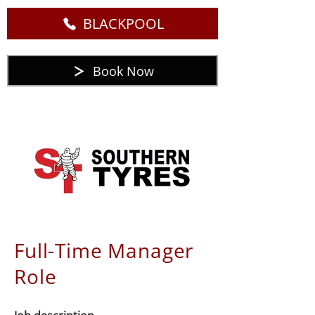
BLACKPOOL
Book Now
Full-Time Manager
Role