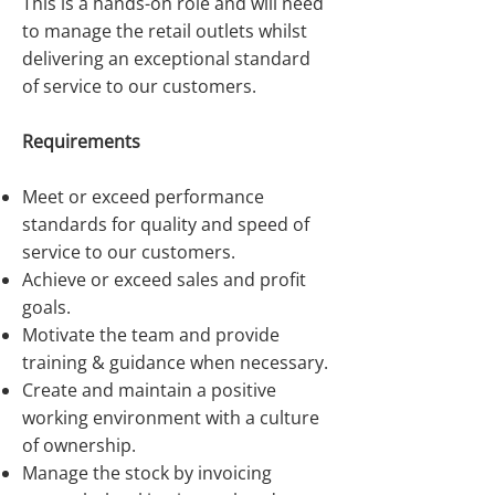
This is a hands-on role and will need
to manage the retail outlets whilst
delivering an exceptional standard
of service to our customers.
Requirements
Meet or exceed performance
standards for quality and speed of
service to our customers.
Achieve or exceed sales and profit
goals.
Motivate the team and provide
training & guidance when necessary.
Create and maintain a positive
working environment with a culture
of ownership.
Manage the stock by invoicing