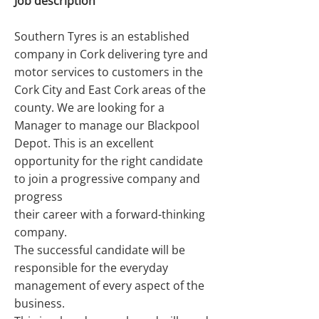
Job description
Southern Tyres is an established
company in Cork delivering tyre and
motor services to customers in the
Cork City and East Cork areas of the
county. We are looking for a
Manager to manage our Blackpool
Depot. This is an excellent
opportunity for the right candidate
to join a progressive company and
progress
their career with a forward-thinking
company.
The successful candidate will be
responsible for the everyday
management of every aspect of the
business.