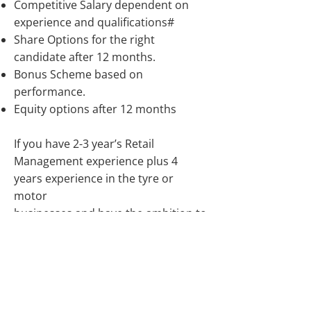
Competitive Salary dependent on
experience and qualifications#
Share Options for the right
candidate after 12 months.
Bonus Scheme based on
performance.
Equity options after 12 months
If you have 2-3 year’s Retail
Management experience plus 4
years experience in the tyre or
motor
businesses and have the ambition to
grow your career and with the
potential for ownership rights apply.
Job Types: Full-time, Permanent