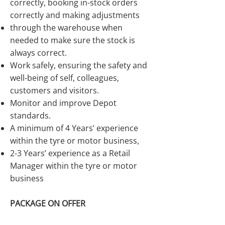
correctly, booking in-stock orders
correctly and making adjustments
through the warehouse when
needed to make sure the stock is
always correct.
Work safely, ensuring the safety and
well-being of self, colleagues,
customers and visitors.
Monitor and improve Depot
standards.
A minimum of 4 Years’ experience
within the tyre or motor business,
2-3 Years’ experience as a Retail
Manager within the tyre or motor
business
PACKAGE ON OFFER